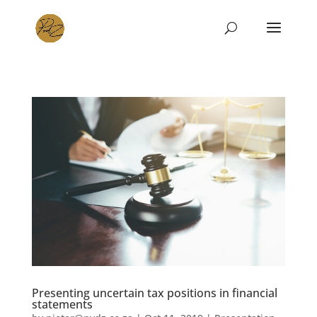
Presenting uncertain tax positions in financial
statements