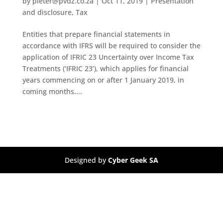
by
pieter@pvdz.co.za
|
Oct 11, 2019
|
Presentation
and disclosure
,
Tax
Entities that prepare financial statements in
accordance with IFRS will be required to consider the
application of IFRIC 23 Uncertainty over Income Tax
Treatments (‘IFRIC 23’), which applies for financial
years commencing on or after 1 January 2019, in
coming months....
Designed by
Cyber Geek SA