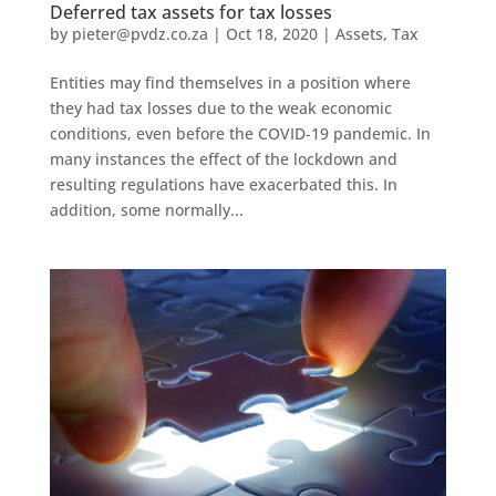
Deferred tax assets for tax losses
by
pieter@pvdz.co.za
|
Oct 18, 2020
|
Assets
,
Tax
Entities may find themselves in a position where
they had tax losses due to the weak economic
conditions, even before the COVID-19 pandemic. In
many instances the effect of the lockdown and
resulting regulations have exacerbated this. In
addition, some normally...