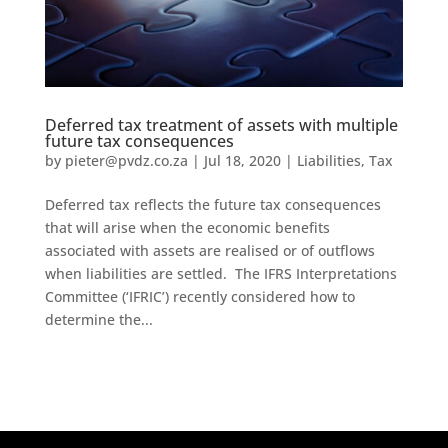
Deferred tax treatment of assets with multiple
future tax consequences
by
pieter@pvdz.co.za
|
Jul 18, 2020
|
Liabilities
,
Tax
Deferred tax reflects the future tax consequences
that will arise when the economic benefits
associated with assets are realised or of outflows
when liabilities are settled. The IFRS Interpretations
Committee (‘IFRIC’) recently considered how to
determine the...