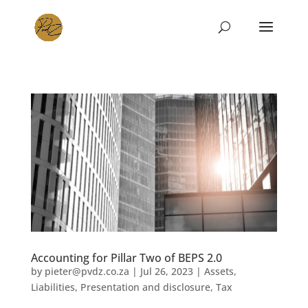
Accounting for Pillar Two of BEPS 2.0
by
pieter@pvdz.co.za
|
Jul 26, 2023
|
Assets
,
Liabilities
,
Presentation and disclosure
,
Tax