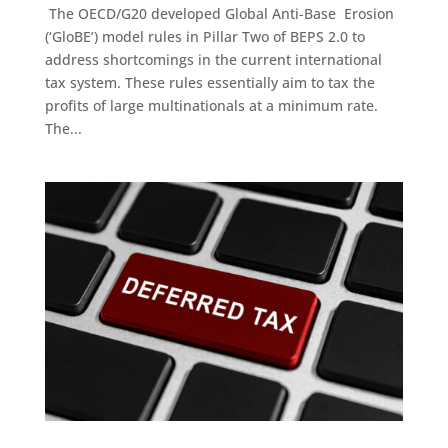
The OECD/G20 developed Global Anti-Base Erosion
(‘GloBE’) model rules in Pillar Two of BEPS 2.0 to
address shortcomings in the current international
tax system. These rules essentially aim to tax the
profits of large multinationals at a minimum rate.
The...