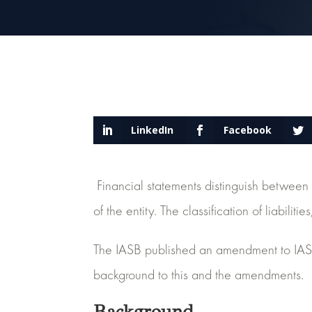
LinkedIn
Facebook
Financial statements distinguish between c
of the entity. The classification of liabil
The IASB published an amendment to IAS 
background to this and the amendments.
Background