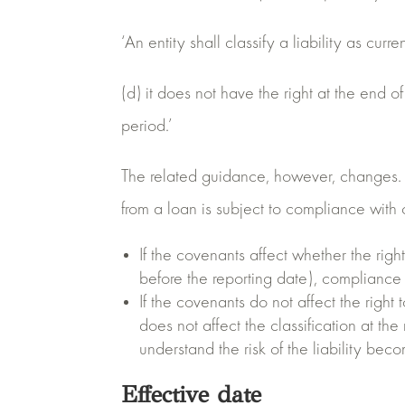
‘An entity shall classify a liability as curr
(d) it does not have the right at the end of
period.’
The related guidance, however, changes. Th
from a loan is subject to compliance with c
If the covenants affect whether the righ
before the reporting date), compliance w
If the covenants do not affect the right 
does not affect the classification at the 
understand the risk of the liability be
Effective date