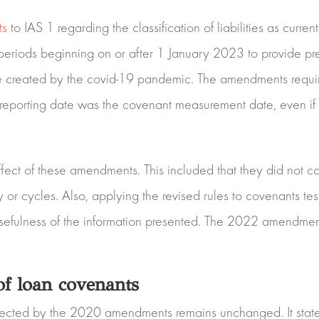
ts
to IAS 1 regarding the classification of liabilities as curren
riods beginning on or after 1 January 2023 to provide prepa
created by the covid-19 pandemic. The amendments required
e reporting date was the covenant measurement date, even if 
fect of these amendments. This included that they did not co
ty or cycles. Also, applying the revised rules to covenants t
e usefulness of the information presented. The 2022 amendme
f loan covenants
affected by the 2020 amendments remains unchanged. It state