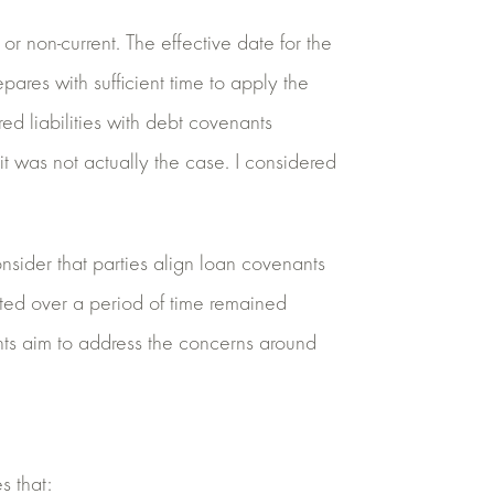
t or non-current. The effective date for the
res with sufficient time to apply the
 liabilities with debt covenants
it was not actually the case. I considered
nsider that parties align loan covenants
ested over a period of time remained
nts aim to address the concerns around
s that: