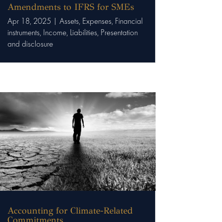
Amendments to IFRS for SMEs
Apr 18, 2025
|
Assets
,
Expenses
,
Financial
instruments
,
Income
,
Liabilities
,
Presentation
and disclosure
Accounting for Climate-Related
Commitments