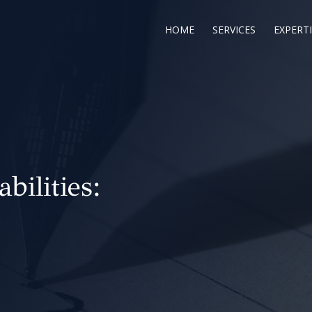
HOME
SERVICES
EXPERTI
abilities: