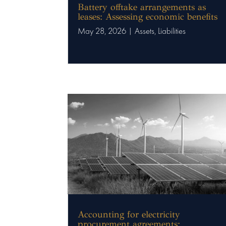
Battery offtake arrangements as
leases: Assessing economic benefits
May 28, 2026
|
Assets
,
Liabilities
Accounting for electricity
procurement agreements: