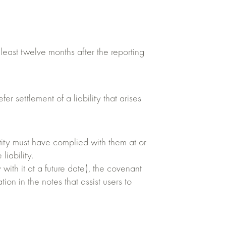
t least twelve months after the reporting
 settlement of a liability that arises
entity must have complied with them at or
liability.
 with it at a future date), the covenant
tion in the notes that assist users to