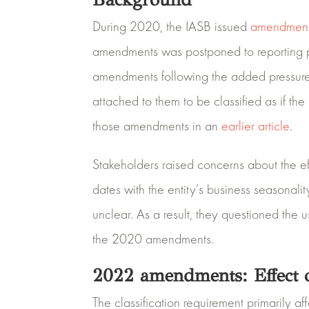
During 2020, the IASB issued
amendmen
amendments was postponed to reporting pe
amendments following the added pressure 
attached to them to be classified as if th
those amendments in an
earlier article
.
Stakeholders raised concerns about the ef
dates with the entity’s business seasonali
unclear. As a result, they questioned th
the 2020 amendments.
2022 amendments: Effect o
The classification requirement primarily 