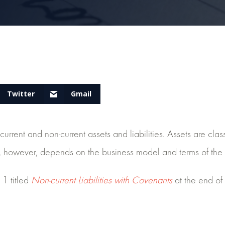
Twitter
Gmail
urrent and non-current assets and liabilities. Assets are clas
ities, however, depends on the business model and terms of the
1 titled
Non-current Liabilities with Covenants
at the end of 