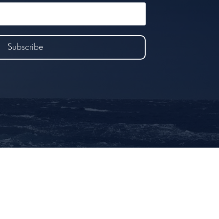
Subscribe