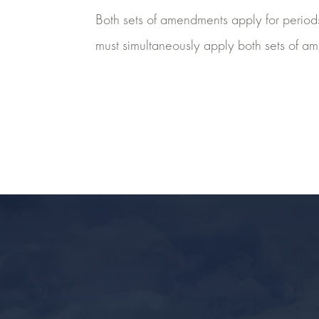
Both sets of amendments apply for periods 
must simultaneously apply both sets of a