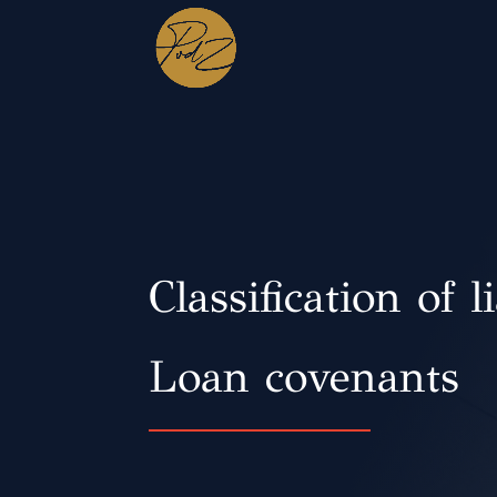
Classification of li
Loan covenants