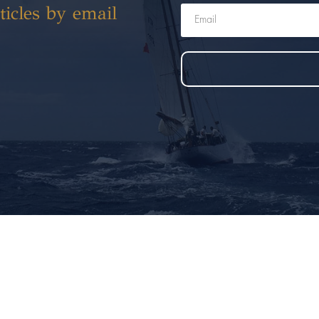
ticles by email