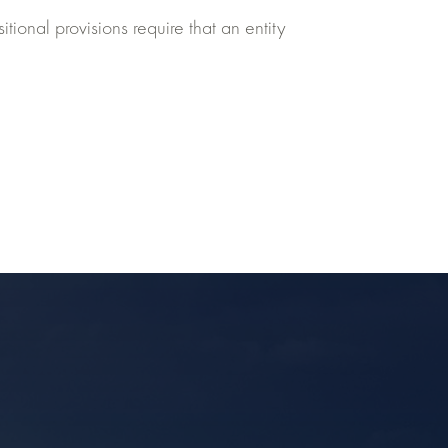
tional provisions require that an entity