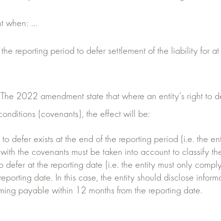
ent when: …
 the reporting period to defer settlement of the liability for a
e 2022 amendment state that where an entity’s right to defer
onditions (covenants), the effect will be:
t to defer exists at the end of the reporting period (i.e. the 
ith the covenants must be taken into account to classify the 
to defer at the reporting date (i.e. the entity must only comply
reporting date. In this case, the entity should disclose informa
coming payable within 12 months from the reporting date.