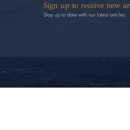
Sign up to receive new ar
Stay up to date with our latest articles.