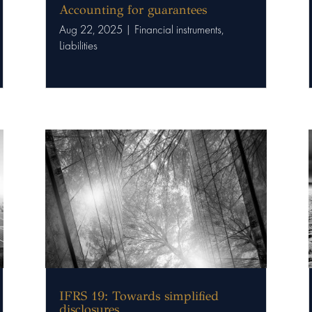
Accounting for guarantees
Aug 22, 2025
|
Financial instruments
,
Liabilities
IFRS 19: Towards simplified
disclosures