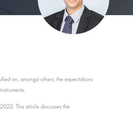
sified on, amongst others, the expectations
 instruments.
2022. This article discusses the