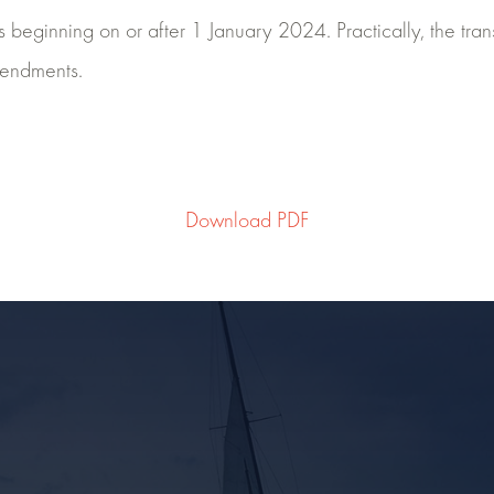
beginning on or after 1 January 2024. Practically, the transi
mendments.
Download PDF