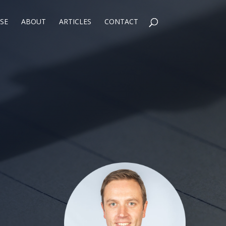
SE
ABOUT
ARTICLES
CONTACT