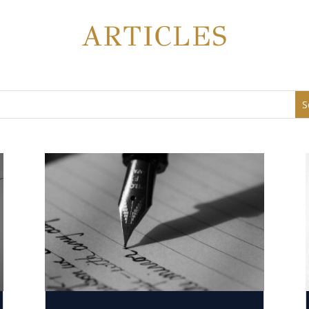
ARTICLES