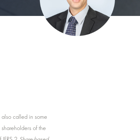
also called in some
e shareholders of the
f IFRS 2
Share-based