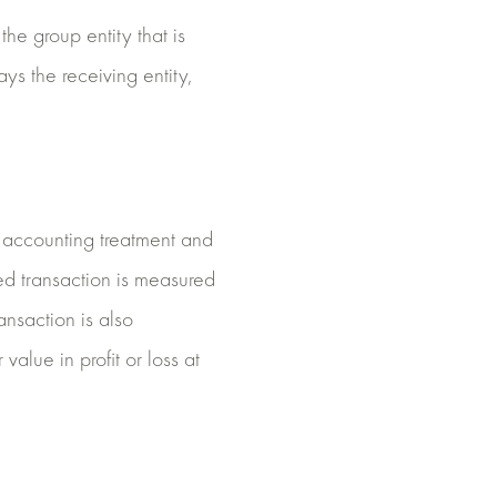
he group entity that is
ays the receiving entity,
e accounting treatment and
led transaction is measured
ansaction is also
value in profit or loss at