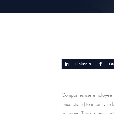
LinkedIn
Fa
Companies use employee sh
jurisdictions) to incentivis
company. These plans must 