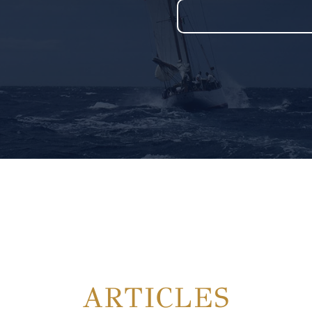
ARTICLES