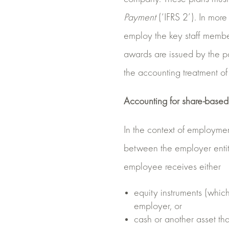
Payment
(‘IFRS 2’). In more
employ the key staff membe
awards are issued by the pa
the accounting treatment o
Accounting for share-base
In the context of employme
between the employer entit
employee receives either
equity instruments (which
employer, or
cash or another asset tha