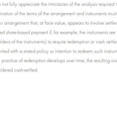
o not fully appreciate the intricacies of the analysis required
nation of the terms of the arrangement and instruments mus
An arrangement that, at face value, appears to involve settle
ed share-based payment if, for example, the instruments are
ers of the instruments) to require redemption or cash settlem
ted with a stated policy or intention to redeem such instrum
 a practice of redemption develops over time, the resulting co
idered cash-settled.