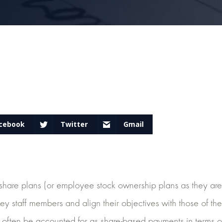
cebook
Twitter
Gmail
are plans (or employee stock ownership plans as they are 
e key staff members and align their objectives with those of th
often be accounted for as share-based payments in terms o