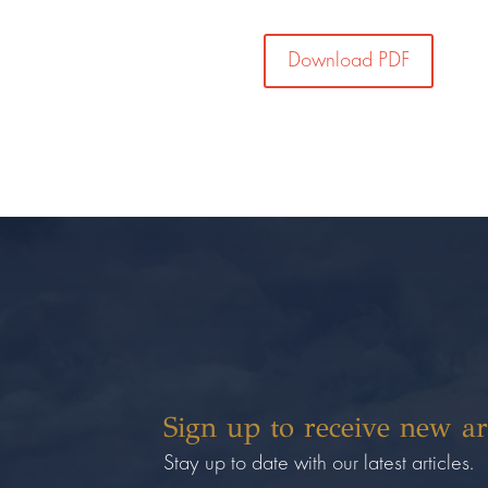
Download PDF
Sign up to receive new ar
Stay up to date with our latest articles.