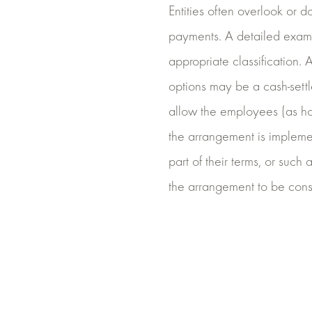
Entities often overlook or d
payments. A detailed exami
appropriate classification. 
options may be a cash-settl
allow the employees (as hold
the arrangement is implemen
part of their terms, or such
the arrangement to be cons