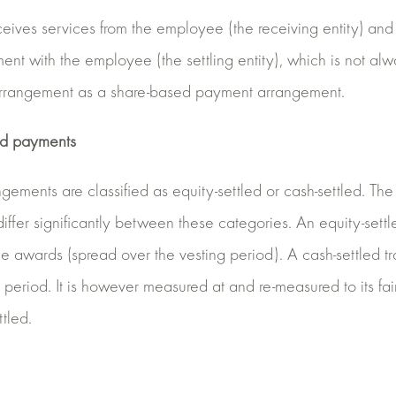
eives services from the employee (the receiving entity) and t
ment with the employee (the settling entity), which is not alw
 arrangement as a share-based payment arrangement.
sed payments
ments are classified as equity-settled or cash-settled. Th
 differ significantly between these categories. An equity-sett
he awards (spread over the vesting period). A cash-settled tr
period. It is however measured at and re-measured to its fair 
ttled.