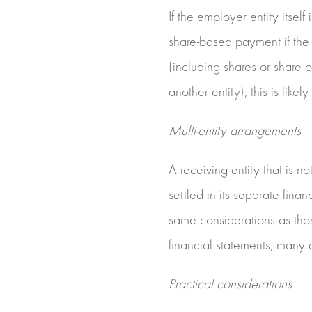
If the employer entity itself
share-based payment if the 
(including shares or share o
another entity), this is likel
Multi-entity arrangements
A receiving entity that is n
settled in its separate finan
same considerations as thos
financial statements, many 
Practical considerations