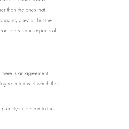
her than the ones that
naging director, but the
y considers some aspects of
 there is an agreement
oyee in terms of which that
 entity in relation to the