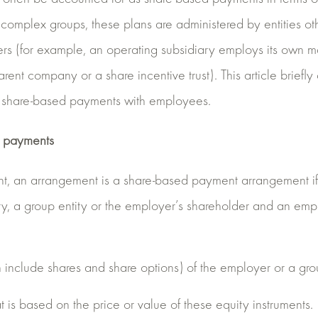
 complex groups, these plans are administered by entities ot
rs (for example, an operating subsidiary employs its own ma
rent company or a share incentive trust). This article briefl
f share-based payments with employees.
d payments
nt, an arrangement is a share-based payment arrangement if
y, a group entity or the employer’s shareholder and an empl
 include shares and share options) of the employer or a group
t is based on the price or value of these equity instruments.