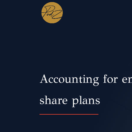
Accounting for e
share plans