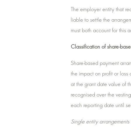
The employer entity that rec
liable to settle the arrange
must both account for this
Classification of share-ba
Share-based payment arrange
the impact on profit or loss
at the grant date value of t
recognised over the vesting 
each reporting date until se
Single entity arrangements