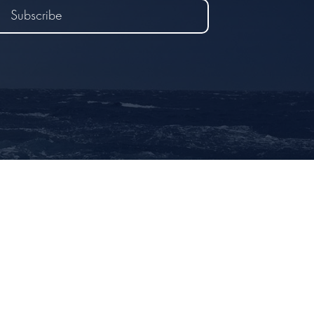
Subscribe