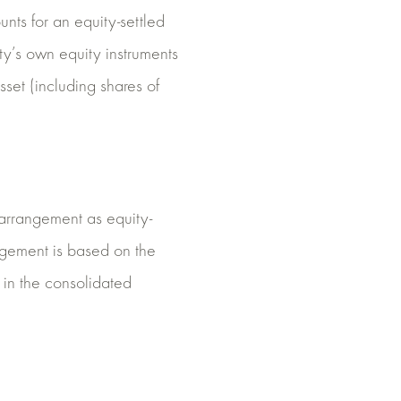
unts for an equity-settled
ty’s own equity instruments
sset (including shares of
e arrangement as equity-
rangement is based on the
 in the consolidated