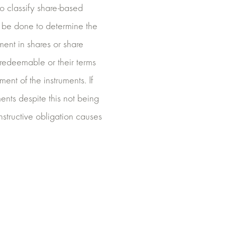
 to classify share-based
t be done to determine the
ment in shares or share
 redeemable or their terms
ent of the instruments. If
ents despite this not being
nstructive obligation causes