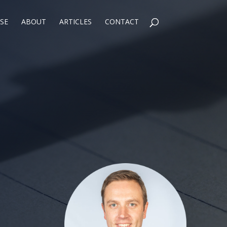
SE
ABOUT
ARTICLES
CONTACT