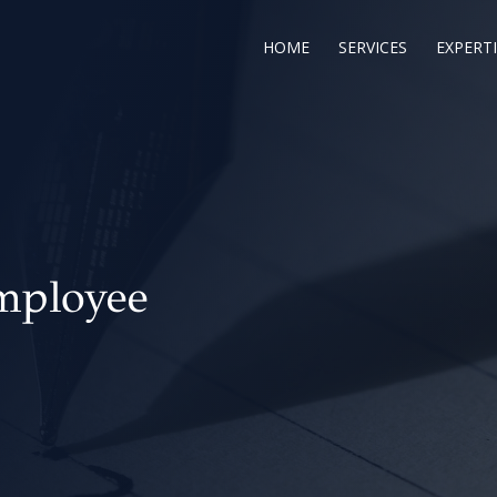
HOME
SERVICES
EXPERTI
mployee