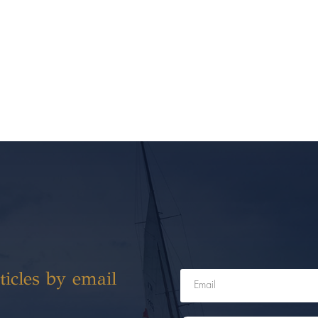
ticles by email