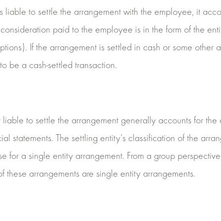
 is liable to settle the arrangement with the employee, it acco
consideration paid to the employee is in the form of the enti
ptions). If the arrangement is settled in cash or some other a
y to be a cash-settled transaction.
ot liable to settle the arrangement generally accounts for th
cial statements. The settling entity’s classification of the ar
e for a single entity arrangement. From a group perspective
of these arrangements are single entity arrangements.