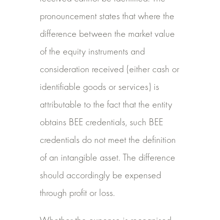
pronouncement states that where the
difference between the market value
of the equity instruments and
consideration received (either cash or
identifiable goods or services) is
attributable to the fact that the entity
obtains BEE credentials, such BEE
credentials do not meet the definition
of an intangible asset. The difference
should accordingly be expensed
through profit or loss.