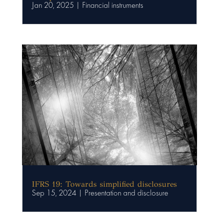
Jan 20, 2025
|
Financial instruments
IFRS 19: Towards simplified disclosures
Sep 15, 2024
|
Presentation and disclosure