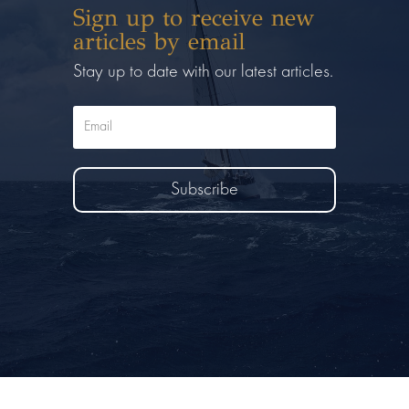
Sign up to receive new
articles by email
Stay up to date with our latest articles.
Subscribe