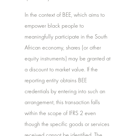
In the context of BEE, which aims to
empower black people to
meaningfully participate in the South
African economy, shares (or other
equity instruments) may be granted at
a discount to market value. If the
reporting entity obtains BEE
credentials by entering into such an
arrangement, this transaction falls
within the scope of IFRS 2 even
though the specific goods or services
received cannot be identified. The