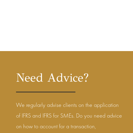
Need Advice?
We regularly advise clients on the application
of IFRS and IFRS for SMEs. Do you need advice
on how to account for a transaction,