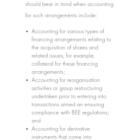
should bear in mind when accounting
for such arrangements include:
Accounting for various types of
financing arrangements relating to
the acquisition of shares and
related issues, for example,
collateral for these financing
arrangements;
Accounting for reorganisation
activities or group restructuring
undertaken prior to entering into
transactions aimed an ensuring
compliance with BEE regulations;
and
Accounting for derivative
instruments that come into