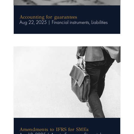
Accounting for guarantees
Aug 22, 2025
|
Financial instruments
,
Liabilities
Amendments to IFRS for SMEs