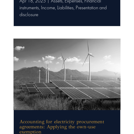
Apr 18, 2025
|
Assets
,
Expenses
,
Financial
instruments
,
Income
,
Liabilities
,
Presentation and
disclosure
Accounting for electricity procurement
agreements: Applying the own-use
exemption