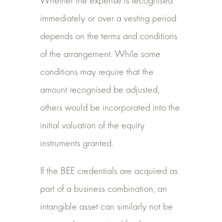
Whether the expense is recognised
immediately or over a vesting period
depends on the terms and conditions
of the arrangement. While some
conditions may require that the
amount recognised be adjusted,
others would be incorporated into the
initial valuation of the equity
instruments granted.
If the BEE credentials are acquired as
part of a business combination, an
intangible asset can similarly not be