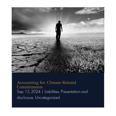
Accounting for Climate-Related
Commitments
Sep 13, 2024
|
Liabilities
,
Presentation and
disclosure
,
Uncategorized