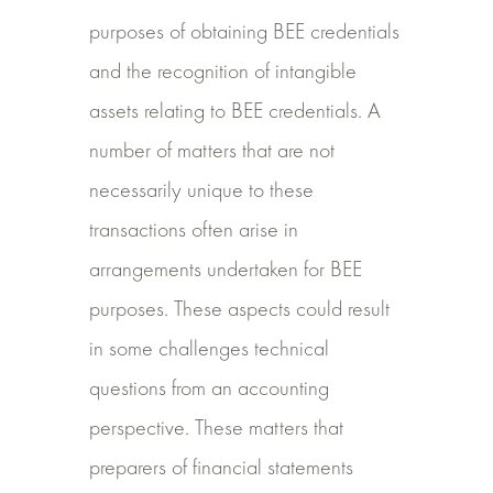
purposes of obtaining BEE credentials
and the recognition of intangible
assets relating to BEE credentials. A
number of matters that are not
necessarily unique to these
transactions often arise in
arrangements undertaken for BEE
purposes. These aspects could result
in some challenges technical
questions from an accounting
perspective. These matters that
preparers of financial statements