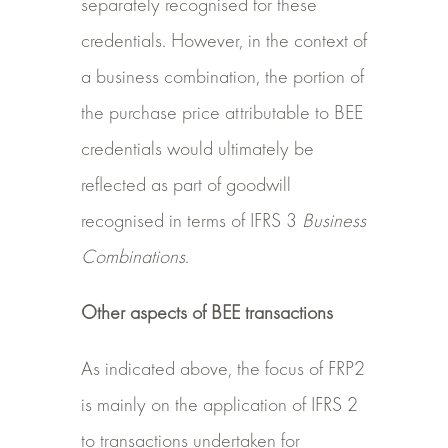
separately recognised for these
credentials. However, in the context of
a business combination, the portion of
the purchase price attributable to BEE
credentials would ultimately be
reflected as part of goodwill
recognised in terms of IFRS 3
Business
Combinations
.
Other aspects of BEE transactions
As indicated above, the focus of FRP2
is mainly on the application of IFRS 2
to transactions undertaken for