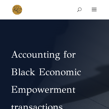
Accounting for
Black Economic
Empowerment
transactions