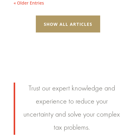
« Older Entries
SHOW ALL ARTICLES
Trust our expert knowledge and
experience to reduce your
uncertainty and solve your complex
tax problems.