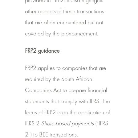
provided in FRP2. It also highlights
other aspects of these transactions
that are often encountered but not
covered by the pronouncement.
FRP2 guidance
FRP2 applies to companies that are
required by the South African
Companies Act to prepare financial
statements that comply with IFRS. The
focus of FRP2 is on the application of
IFRS 2
Share-based payments
(‘IFRS
2’) to BEE transactions.