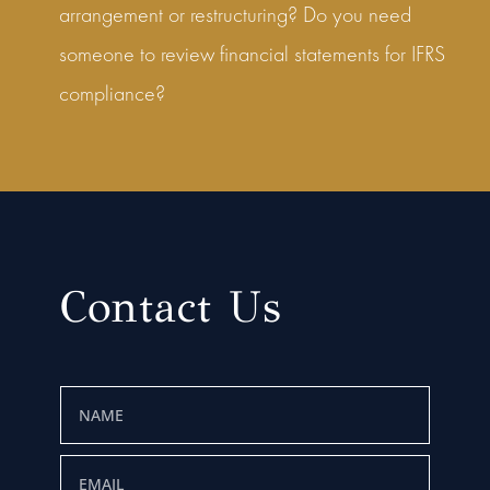
arrangement or restructuring? Do you need
someone to review financial statements for IFRS
compliance?
Contact Us