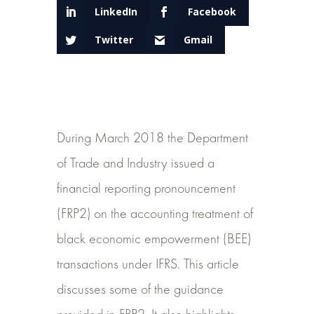
LinkedIn
Facebook
Twitter
Gmail
During March 2018 the Department
of Trade and Industry issued a
financial reporting pronouncement
(FRP2) on the accounting treatment of
black economic empowerment (BEE)
transactions under IFRS. This article
discusses some of the guidance