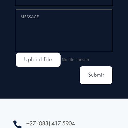
Upload File
No file chosen
Submit

+27 (083) 417 5904