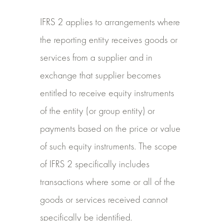
IFRS 2 applies to arrangements where
the reporting entity receives goods or
services from a supplier and in
exchange that supplier becomes
entitled to receive equity instruments
of the entity (or group entity) or
payments based on the price or value
of such equity instruments. The scope
of IFRS 2 specifically includes
transactions where some or all of the
goods or services received cannot
specifically be identified.