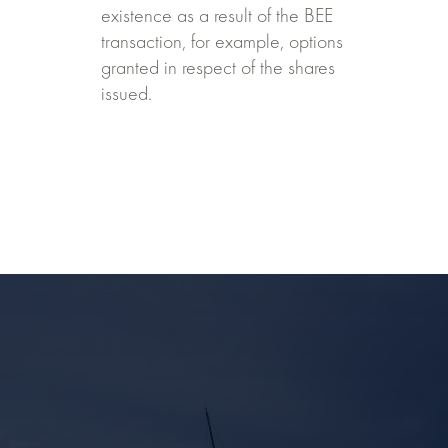
existence as a result of the BEE
transaction, for example, options
granted in respect of the shares
issued.