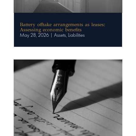
Battery offtake arrangements as leases:
Assessing economic benefits
May 28, 2026
|
Assets
,
Liabilities