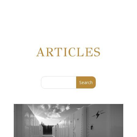
ARTICLES